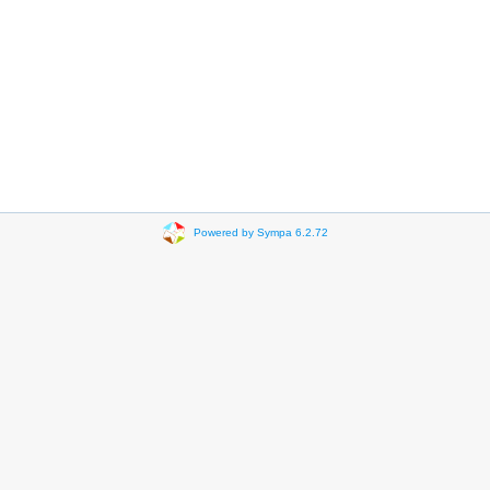
Powered by Sympa 6.2.72