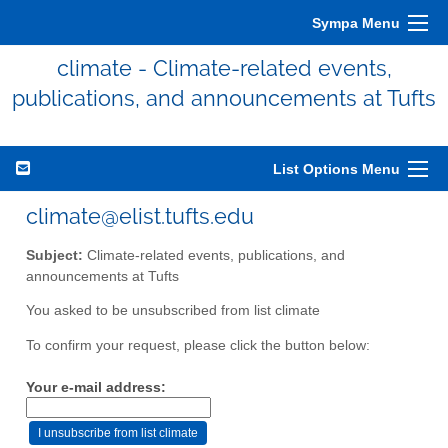
Sympa Menu
climate - Climate-related events,
publications, and announcements at Tufts
List Options Menu
climate@elist.tufts.edu
Subject:
Climate-related events, publications, and
announcements at Tufts
You asked to be unsubscribed from list climate
To confirm your request, please click the button below:
Your e-mail address: