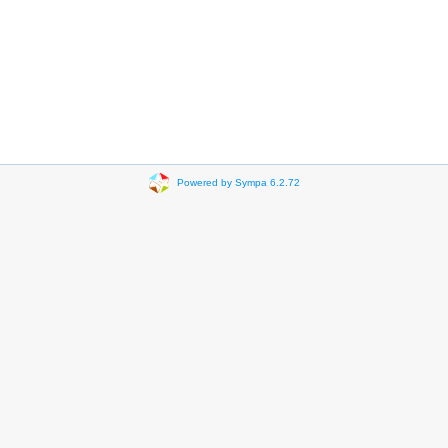
Powered by Sympa 6.2.72