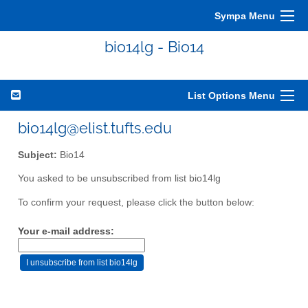
Sympa Menu
bio14lg - Bio14
List Options Menu
bio14lg@elist.tufts.edu
Subject:
Bio14
You asked to be unsubscribed from list bio14lg
To confirm your request, please click the button below:
Your e-mail address: