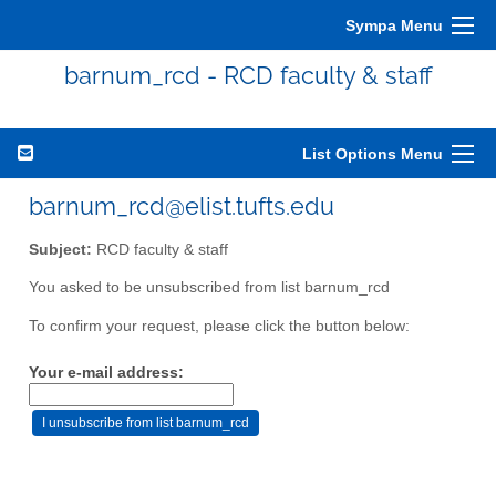
Sympa Menu
barnum_rcd - RCD faculty & staff
List Options Menu
barnum_rcd@elist.tufts.edu
Subject:
RCD faculty & staff
You asked to be unsubscribed from list barnum_rcd
To confirm your request, please click the button below:
Your e-mail address: