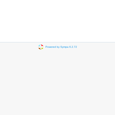
Powered by Sympa 6.2.72