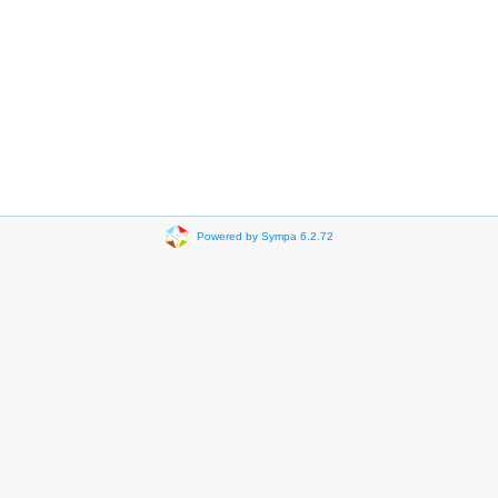
Powered by Sympa 6.2.72