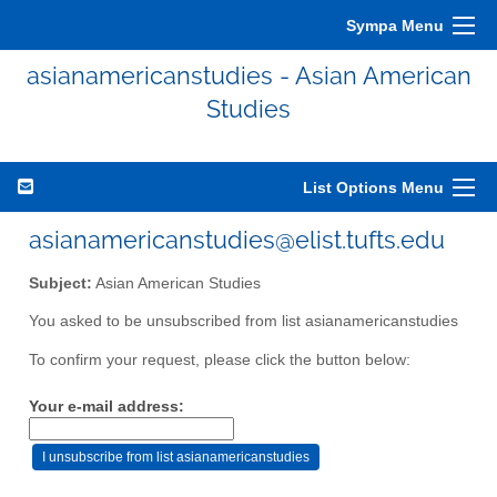
Sympa Menu
asianamericanstudies - Asian American
Studies
List Options Menu
asianamericanstudies@elist.tufts.edu
Subject:
Asian American Studies
You asked to be unsubscribed from list asianamericanstudies
To confirm your request, please click the button below:
Your e-mail address: