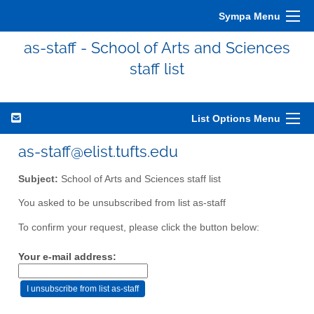
Sympa Menu
as-staff - School of Arts and Sciences
staff list
List Options Menu
as-staff@elist.tufts.edu
Subject:
School of Arts and Sciences staff list
You asked to be unsubscribed from list as-staff
To confirm your request, please click the button below:
Your e-mail address: