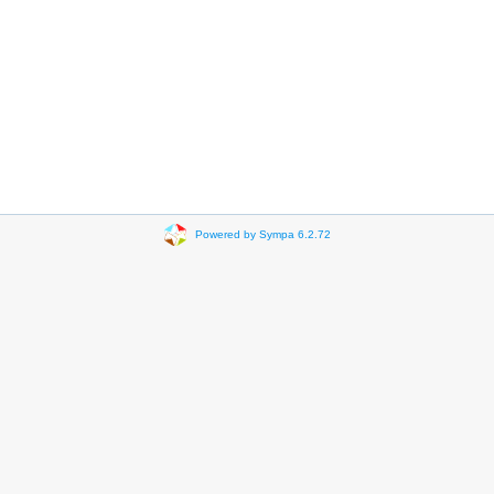
Powered by Sympa 6.2.72