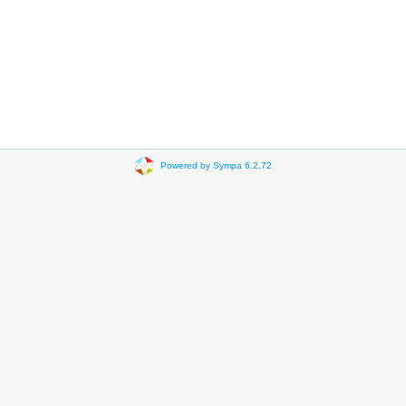
Powered by Sympa 6.2.72