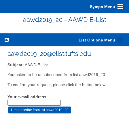
Sympa Menu
aawd2019_20 - AAWD E-List
List Options Menu
aawd2019_20@elist.tufts.edu
Subject:
AAWD E-List
You asked to be unsubscribed from list aawd2019_20
To confirm your request, please click the button below:
Your e-mail address: