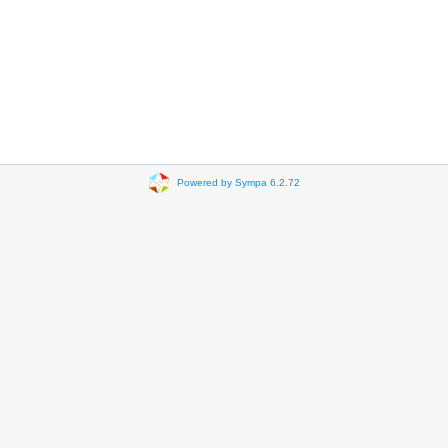
Powered by Sympa 6.2.72