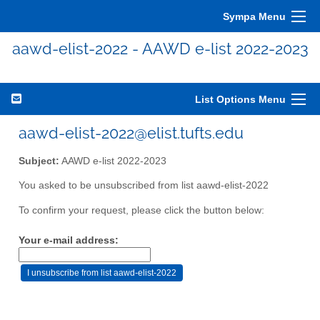
Sympa Menu
aawd-elist-2022 - AAWD e-list 2022-2023
List Options Menu
aawd-elist-2022@elist.tufts.edu
Subject:
AAWD e-list 2022-2023
You asked to be unsubscribed from list aawd-elist-2022
To confirm your request, please click the button below:
Your e-mail address: