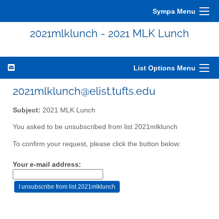
Sympa Menu
2021mlklunch - 2021 MLK Lunch
List Options Menu
2021mlklunch@elist.tufts.edu
Subject:
2021 MLK Lunch
You asked to be unsubscribed from list 2021mlklunch
To confirm your request, please click the button below:
Your e-mail address: