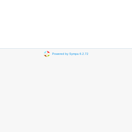
Powered by Sympa 6.2.72