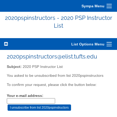
Sympa Menu
2020pspinstructors - 2020 PSP Instructor
List
List Options Menu
2020pspinstructors@elist.tufts.edu
Subject:
2020 PSP Instructor List
You asked to be unsubscribed from list 2020pspinstructors
To confirm your request, please click the button below:
Your e-mail address: