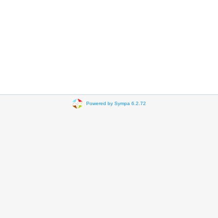
Powered by Sympa 6.2.72