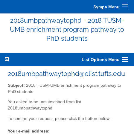
Sympa Menu
2018umbpathwaytophd - 2018 TUSM-
UMB enrichment program pathway to
PhD students
List Options Menu
2018umbpathwaytophd@elist.tufts.edu
Subject:
2018 TUSM-UMB enrichment program pathway to
PhD students
You asked to be unsubscribed from list
2018umbpathwaytophd
To confirm your request, please click the button below:
Your e-mail address: