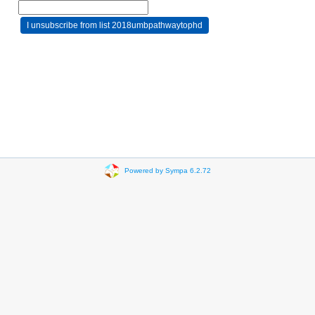
Powered by Sympa 6.2.72