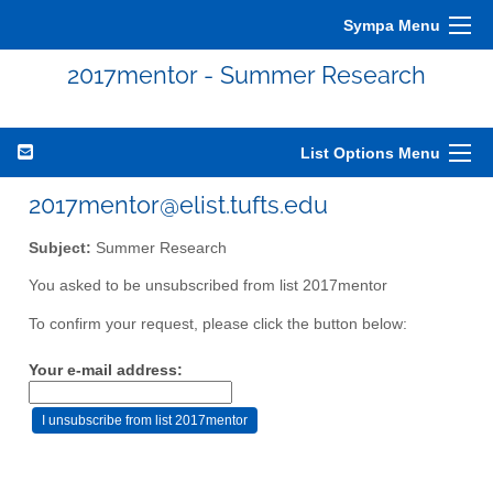
Sympa Menu
2017mentor - Summer Research
List Options Menu
2017mentor@elist.tufts.edu
Subject:
Summer Research
You asked to be unsubscribed from list 2017mentor
To confirm your request, please click the button below:
Your e-mail address: