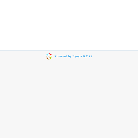
Powered by Sympa 6.2.72