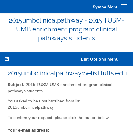
Sympa Menu
2015umbclinicalpathway - 2015 TUSM-
UMB enrichment program clinical
pathways students
List Options Menu
2015umbclinicalpathway@elist.tufts.edu
Subject:
2015 TUSM-UMB enrichment program clinical
pathways students
You asked to be unsubscribed from list
2015umbclinicalpathway
To confirm your request, please click the button below:
Your e-mail address: