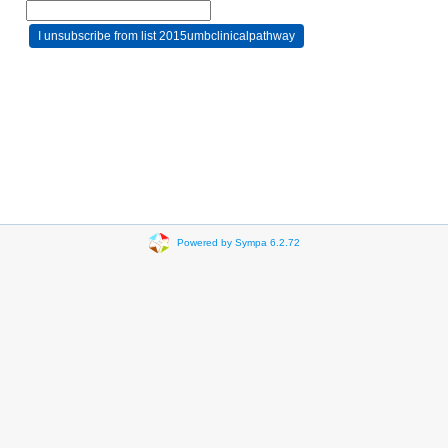
Powered by Sympa 6.2.72