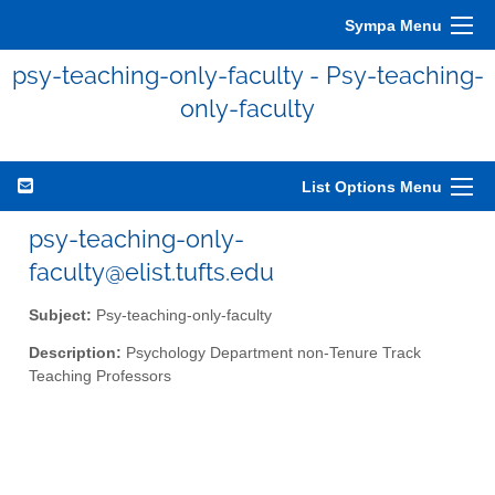
Sympa Menu
psy-teaching-only-faculty - Psy-teaching-
only-faculty
List Options Menu
psy-teaching-only-
faculty@elist.tufts.edu
Subject:
Psy-teaching-only-faculty
Description:
Psychology Department non-Tenure Track
Teaching Professors