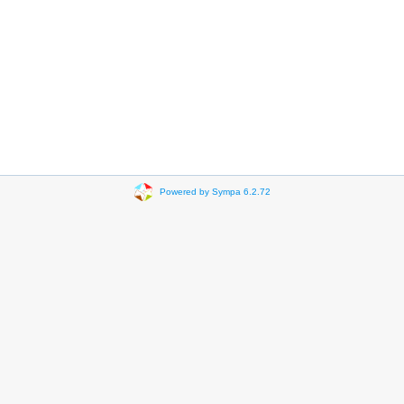
Powered by Sympa 6.2.72