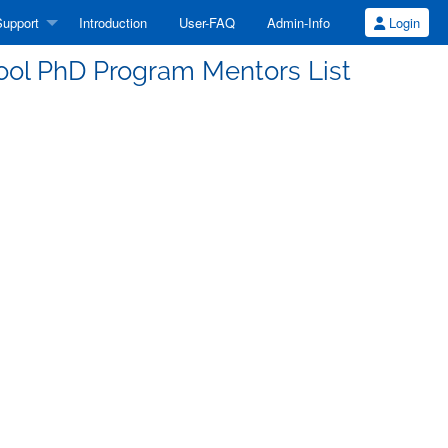
upport
Introduction
User-FAQ
Admin-Info
Login
l PhD Program Mentors List