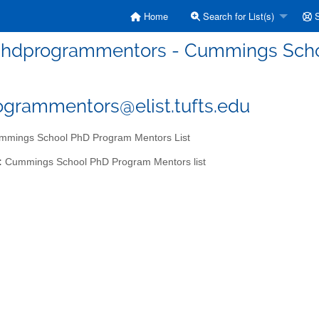
Home
Search for List(s)
S
hdprogrammentors - Cummings Schoo
grammentors@elist.tufts.edu
mings School PhD Program Mentors List
:
Cummings School PhD Program Mentors list