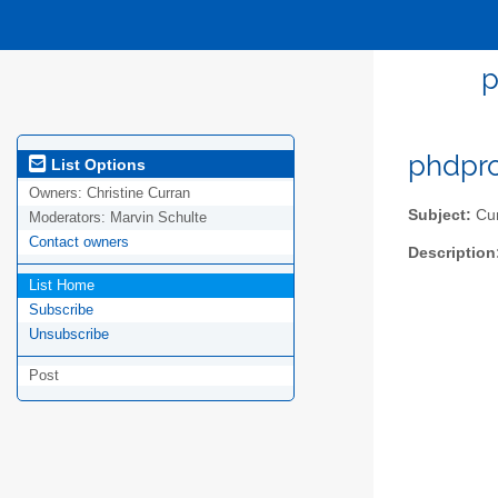
p
phdpro
List Options
Owners:
Christine Curran
Subject:
Cum
Moderators:
Marvin Schulte
Contact owners
Description
List Home
Subscribe
Unsubscribe
Post