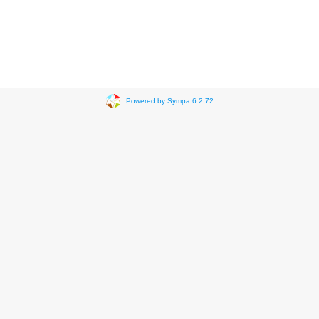
Powered by Sympa 6.2.72