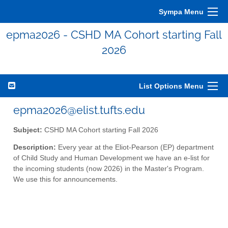
Sympa Menu
epma2026 - CSHD MA Cohort starting Fall
2026
List Options Menu
epma2026@elist.tufts.edu
Subject:
CSHD MA Cohort starting Fall 2026
Description:
Every year at the Eliot-Pearson (EP) department
of Child Study and Human Development we have an e-list for
the incoming students (now 2026) in the Master's Program.
We use this for announcements.