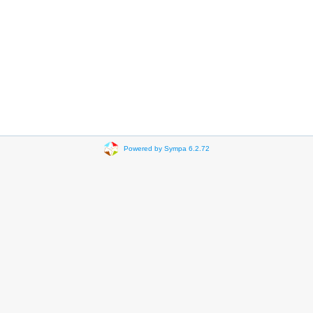
Powered by Sympa 6.2.72