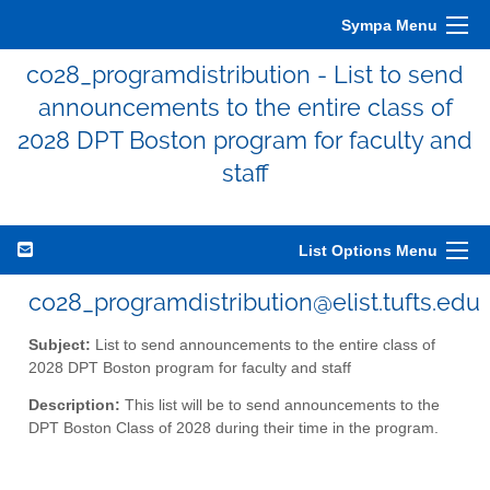
Sympa Menu
co28_programdistribution - List to send
announcements to the entire class of
2028 DPT Boston program for faculty and
staff
List Options Menu
co28_programdistribution@elist.tufts.edu
Subject:
List to send announcements to the entire class of
2028 DPT Boston program for faculty and staff
Description:
This list will be to send announcements to the
DPT Boston Class of 2028 during their time in the program.