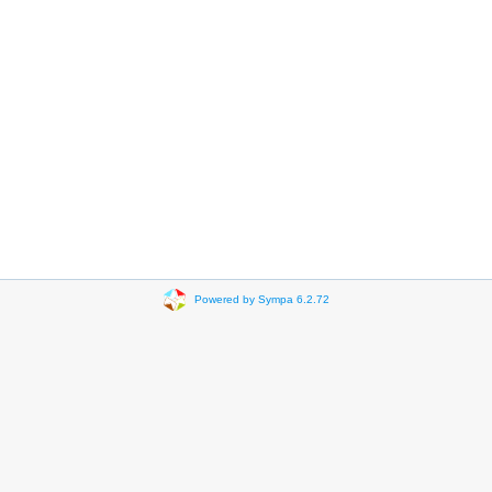
Powered by Sympa 6.2.72