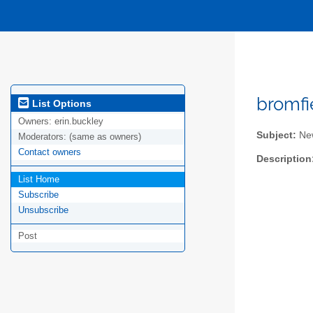
bromfi
List Options
Owners:
erin.buckley
Subject:
New
Moderators:
(same as owners)
Contact owners
Description
List Home
Subscribe
Unsubscribe
Post