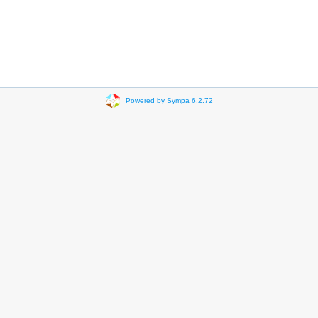
Powered by Sympa 6.2.72