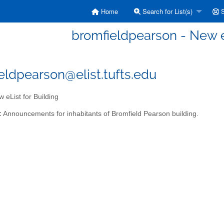
Home
Search for List(s)
S
bromfieldpearson - New eL
eldpearson@elist.tufts.edu
 eList for Building
:
Announcements for inhabitants of Bromfield Pearson building.