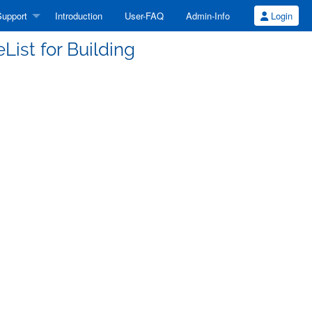
upport
Introduction
User-FAQ
Admin-Info
Login
ist for Building