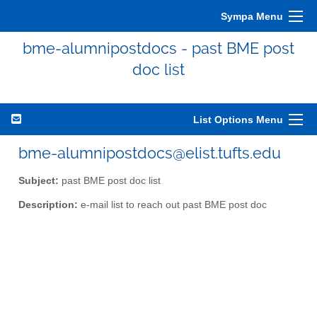
Sympa Menu
bme-alumnipostdocs - past BME post
doc list
List Options Menu
bme-alumnipostdocs@elist.tufts.edu
Subject:
past BME post doc list
Description:
e-mail list to reach out past BME post doc