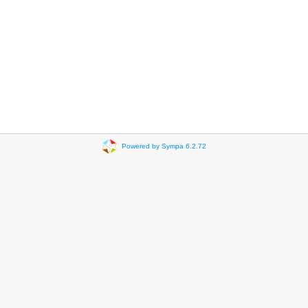
Powered by Sympa 6.2.72