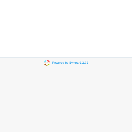
Powered by Sympa 6.2.72