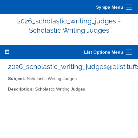
Sympa Menu
2026_scholastic_writing_judges -
Scholastic Writing Judges
List Options Menu
2026_scholastic_writing_judges@elist.tuf
Subject:
Scholastic Writing Judges
Description:
Scholastic Writing Judges