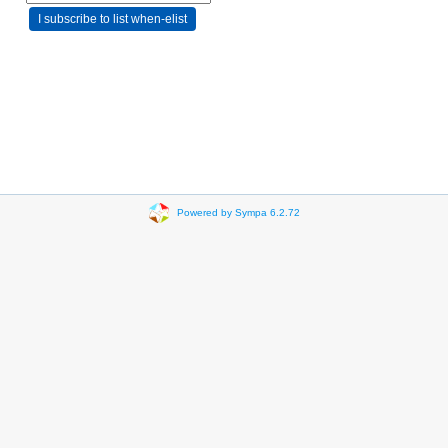
Powered by Sympa 6.2.72