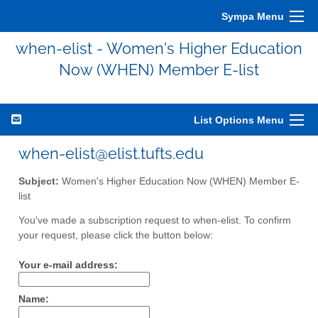
Sympa Menu
when-elist - Women's Higher Education
Now (WHEN) Member E-list
List Options Menu
when-elist@elist.tufts.edu
Subject:
Women's Higher Education Now (WHEN) Member E-
list
You've made a subscription request to when-elist. To confirm
your request, please click the button below:
Your e-mail address:
Name: