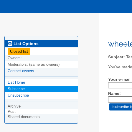
wheele
List Options
Closed list
Subject:
Test
Owners:
Moderators:
(same as owners)
You've made 
Contact owners
Your e-mail
List Home
Subscribe
Name:
Unsubscribe
Archive
Post
Shared documents