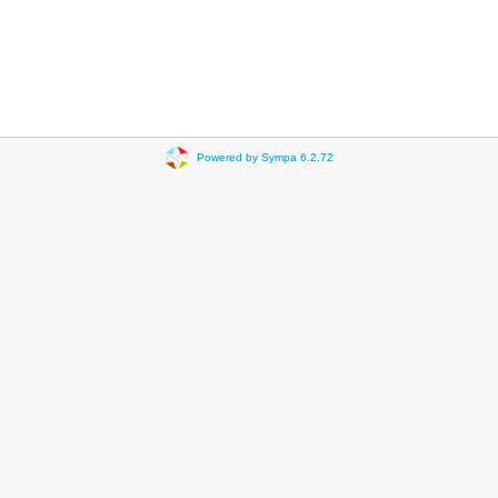
Powered by Sympa 6.2.72