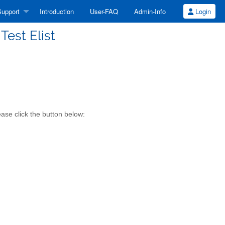
upport
Introduction
User-FAQ
Admin-Info
Login
Test Elist
ease click the button below: