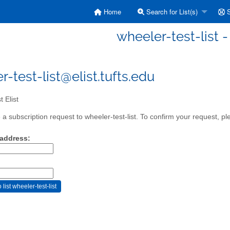
Home
Search for List(s)
S
wheeler-test-list - 
r-test-list@elist.tufts.edu
 Elist
a subscription request to wheeler-test-list. To confirm your request, pl
 address: