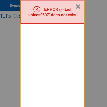
×
Sympa Menu
ERROR () - List
'voices0607' does not exist.
Tufts Elist service