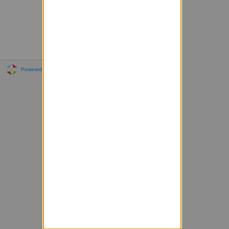
Powered by Sympa 6.2.72