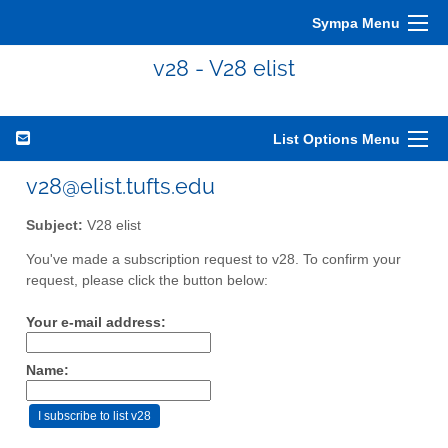
Sympa Menu
v28 - V28 elist
List Options Menu
v28@elist.tufts.edu
Subject:
V28 elist
You've made a subscription request to v28. To confirm your
request, please click the button below:
Your e-mail address:
Name: