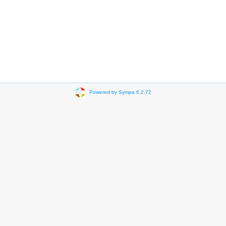
Powered by Sympa 6.2.72