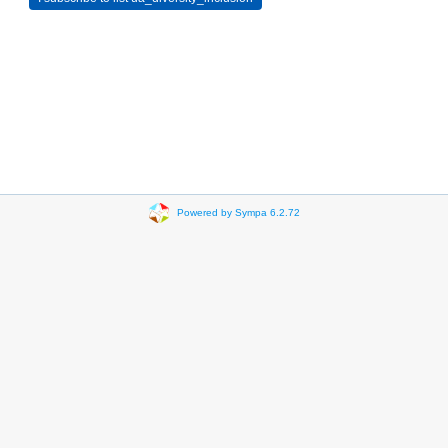
Powered by Sympa 6.2.72