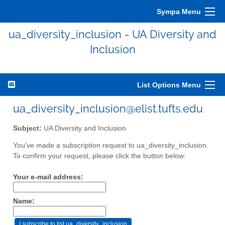
Sympa Menu
ua_diversity_inclusion - UA Diversity and
Inclusion
List Options Menu
ua_diversity_inclusion@elist.tufts.edu
Subject:
UA Diversity and Inclusion
You've made a subscription request to ua_diversity_inclusion.
To confirm your request, please click the button below:
Your e-mail address:
Name: