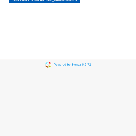
Powered by Sympa 6.2.72