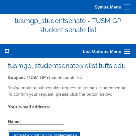
Sympa Menu
tusmgp_studentsenate - TUSM GP
student senate list
List Options Menu
tusmgp_studentsenate@elist.tufts.edu
Subject:
TUSM GP student senate list
You've made a subscription request to tusmgp_studentsenate.
To confirm your request, please click the button below:
Your e-mail address:
Name: