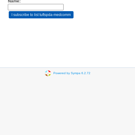
Name:
Powered by Sympa 6.2.72