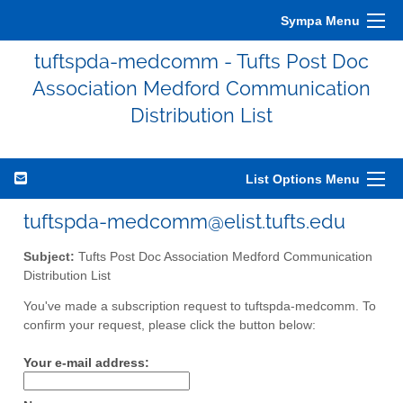
Sympa Menu
tuftspda-medcomm - Tufts Post Doc
Association Medford Communication
Distribution List
List Options Menu
tuftspda-medcomm@elist.tufts.edu
Subject:
Tufts Post Doc Association Medford Communication
Distribution List
You've made a subscription request to tuftspda-medcomm. To
confirm your request, please click the button below:
Your e-mail address: