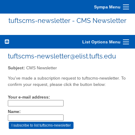
Sympa Menu
tuftscms-newsletter - CMS Newsletter
List Options Menu
tuftscms-newsletter@elist.tufts.edu
Subject:
CMS Newsletter
You've made a subscription request to tuftscms-newsletter. To
confirm your request, please click the button below:
Your e-mail address:
Name: