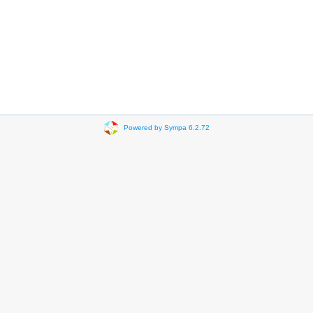
Powered by Sympa 6.2.72