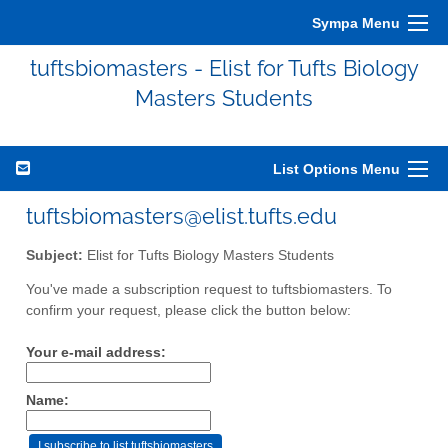
Sympa Menu
tuftsbiomasters - Elist for Tufts Biology
Masters Students
List Options Menu
tuftsbiomasters@elist.tufts.edu
Subject:
Elist for Tufts Biology Masters Students
You've made a subscription request to tuftsbiomasters. To
confirm your request, please click the button below:
Your e-mail address:
Name: