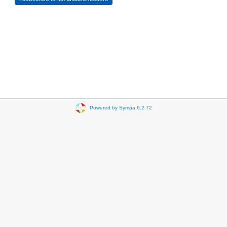
Powered by Sympa 6.2.72