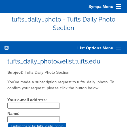
Sympa Menu
tufts_daily_photo - Tufts Daily Photo
Section
List Options Menu
tufts_daily_photo@elist.tufts.edu
Subject:
Tufts Daily Photo Section
You've made a subscription request to tufts_daily_photo. To
confirm your request, please click the button below:
Your e-mail address:
Name: