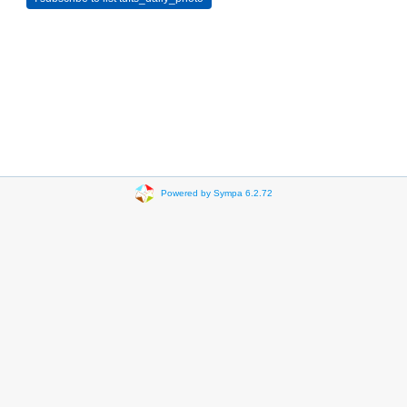
Powered by Sympa 6.2.72