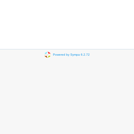
Powered by Sympa 6.2.72