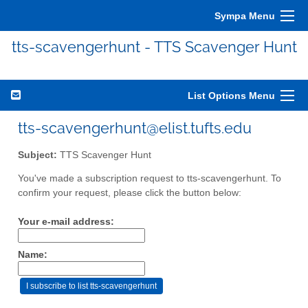
Sympa Menu
tts-scavengerhunt - TTS Scavenger Hunt
List Options Menu
tts-scavengerhunt@elist.tufts.edu
Subject:
TTS Scavenger Hunt
You've made a subscription request to tts-scavengerhunt. To
confirm your request, please click the button below:
Your e-mail address:
Name: