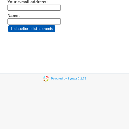
Your e-mail address:
Name:
Powered by Sympa 6.2.72