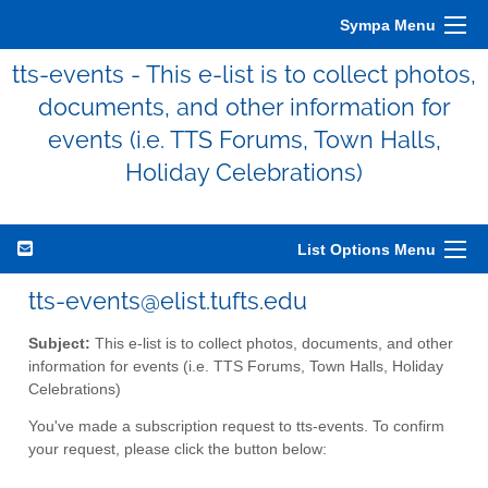
Sympa Menu
tts-events - This e-list is to collect photos,
documents, and other information for
events (i.e. TTS Forums, Town Halls,
Holiday Celebrations)
List Options Menu
tts-events@elist.tufts.edu
Subject:
This e-list is to collect photos, documents, and other
information for events (i.e. TTS Forums, Town Halls, Holiday
Celebrations)
You've made a subscription request to tts-events. To confirm
your request, please click the button below: