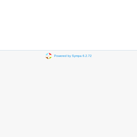
Powered by Sympa 6.2.72