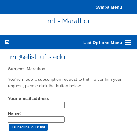
Sympa Menu
tmt - Marathon
List Options Menu
tmt@elist.tufts.edu
Subject:
Marathon
You've made a subscription request to tmt. To confirm your
request, please click the button below:
Your e-mail address:
Name: