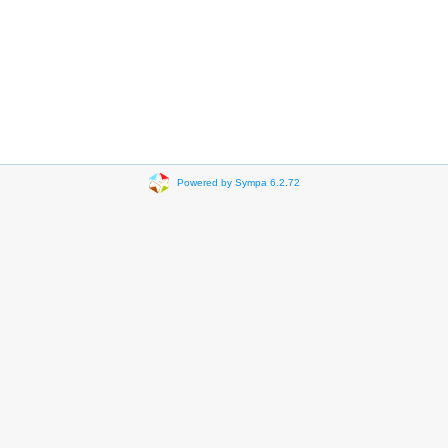
Powered by Sympa 6.2.72