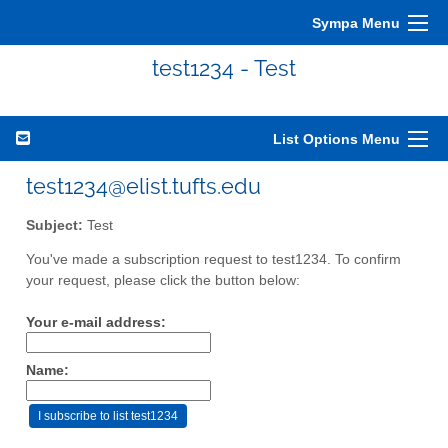
Sympa Menu
test1234 - Test
List Options Menu
test1234@elist.tufts.edu
Subject:
Test
You've made a subscription request to test1234. To confirm
your request, please click the button below:
Your e-mail address:
Name: