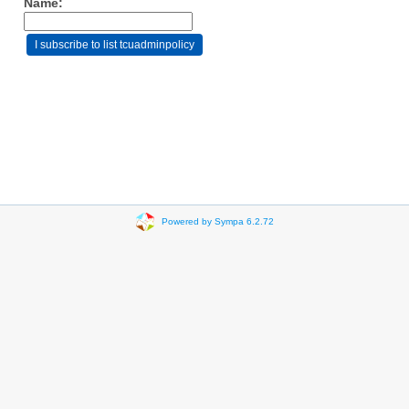
Name:
Powered by Sympa 6.2.72