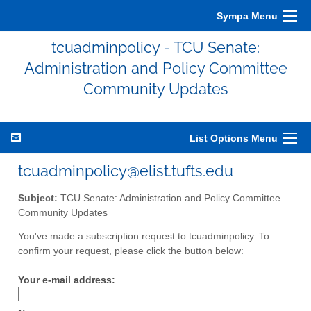
Sympa Menu
tcuadminpolicy - TCU Senate:
Administration and Policy Committee
Community Updates
List Options Menu
tcuadminpolicy@elist.tufts.edu
Subject:
TCU Senate: Administration and Policy Committee
Community Updates
You've made a subscription request to tcuadminpolicy. To
confirm your request, please click the button below:
Your e-mail address: