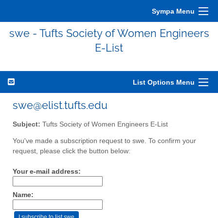
Sympa Menu
swe - Tufts Society of Women Engineers
E-List
List Options Menu
swe@elist.tufts.edu
Subject:
Tufts Society of Women Engineers E-List
You've made a subscription request to swe. To confirm your
request, please click the button below:
Your e-mail address:
Name: