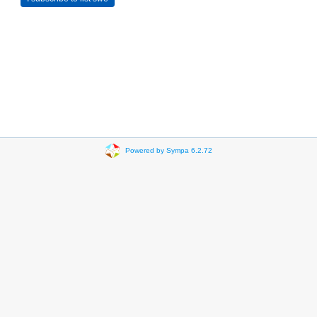
Powered by Sympa 6.2.72