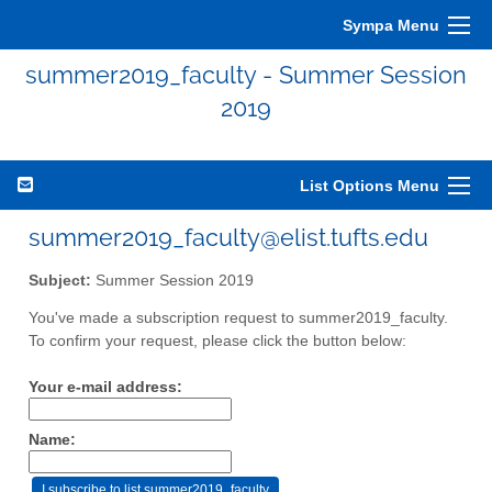
Sympa Menu
summer2019_faculty - Summer Session
2019
List Options Menu
summer2019_faculty@elist.tufts.edu
Subject:
Summer Session 2019
You've made a subscription request to summer2019_faculty.
To confirm your request, please click the button below:
Your e-mail address:
Name: