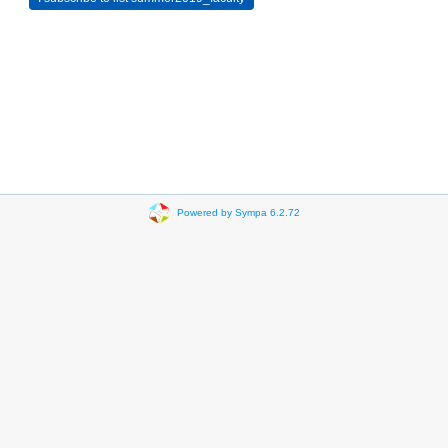
Powered by Sympa 6.2.72