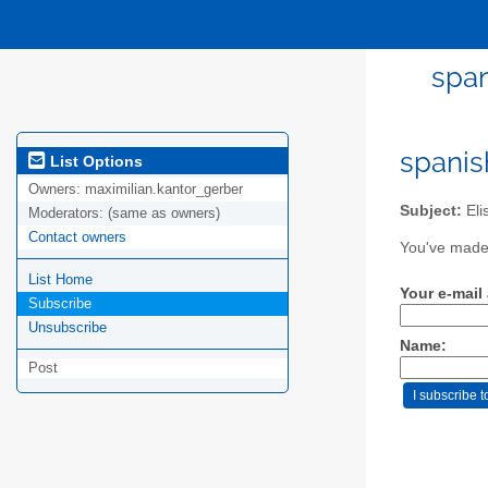
span
spanis
List Options
Owners:
maximilian.kantor_gerber
Subject:
Eli
Moderators:
(same as owners)
Contact owners
You've made 
List Home
Your e-mail
Subscribe
Unsubscribe
Name:
Post