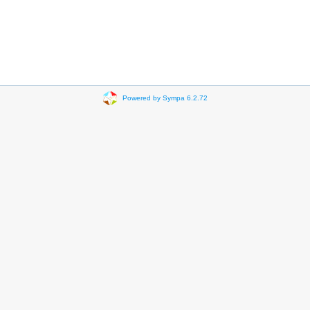
Powered by Sympa 6.2.72