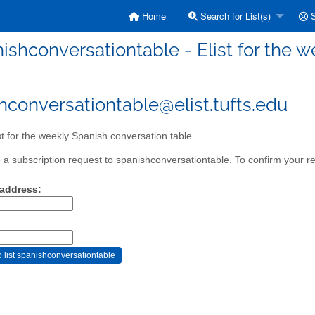
Home
Search for List(s)
S
ishconversationtable - Elist for the 
hconversationtable@elist.tufts.edu
st for the weekly Spanish conversation table
a subscription request to spanishconversationtable. To confirm your re
 address: