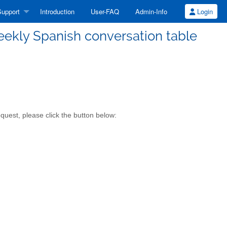
upport
Introduction
User-FAQ
Admin-Info
Login
weekly Spanish conversation table
quest, please click the button below: