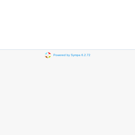
Powered by Sympa 6.2.72