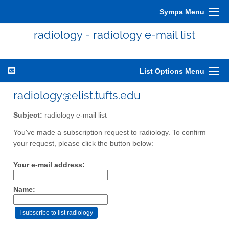
Sympa Menu
radiology - radiology e-mail list
List Options Menu
radiology@elist.tufts.edu
Subject:
radiology e-mail list
You've made a subscription request to radiology. To confirm
your request, please click the button below:
Your e-mail address:
Name: