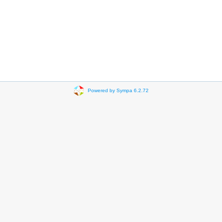
Powered by Sympa 6.2.72