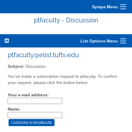
Sympa Menu
ptfaculty - Discussion
List Options Menu
ptfaculty@elist.tufts.edu
Subject:
Discussion
You've made a subscription request to ptfaculty. To confirm
your request, please click the button below:
Your e-mail address:
Name: