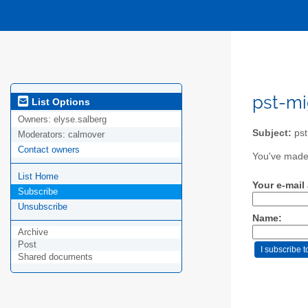
pst-mi
List Options
Owners:
elyse.salberg
Subject:
pst 
Moderators:
calmover
Contact owners
You've made 
List Home
Your e-mail
Subscribe
Unsubscribe
Name:
Archive
Post
Shared documents