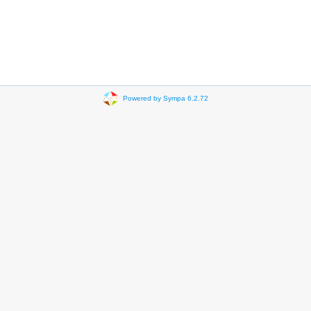
Powered by Sympa 6.2.72