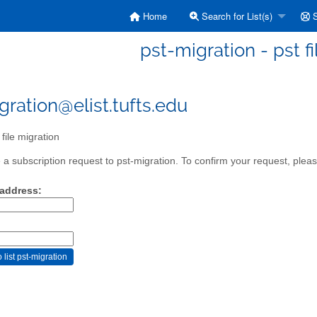
Home
Search for List(s)
S
pst-migration - pst f
gration@elist.tufts.edu
file migration
a subscription request to pst-migration. To confirm your request, pleas
 address: