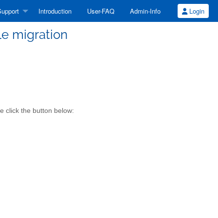
upport
Introduction
User-FAQ
Admin-Info
Login
ile migration
e click the button below: