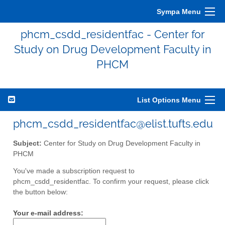
Sympa Menu
phcm_csdd_residentfac - Center for
Study on Drug Development Faculty in
PHCM
List Options Menu
phcm_csdd_residentfac@elist.tufts.edu
Subject:
Center for Study on Drug Development Faculty in
PHCM
You've made a subscription request to
phcm_csdd_residentfac. To confirm your request, please click
the button below:
Your e-mail address: