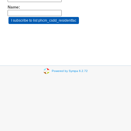
Name:
Powered by Sympa 6.2.72