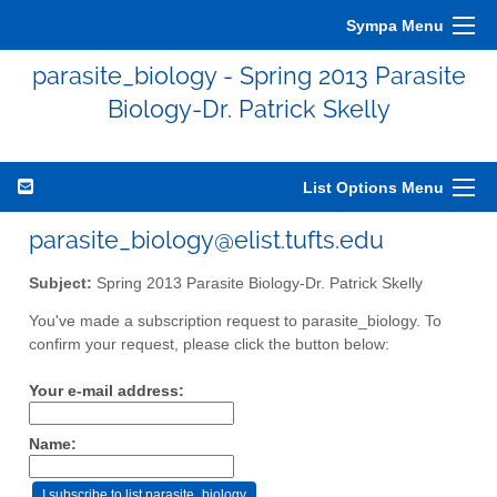
Sympa Menu
parasite_biology - Spring 2013 Parasite
Biology-Dr. Patrick Skelly
List Options Menu
parasite_biology@elist.tufts.edu
Subject:
Spring 2013 Parasite Biology-Dr. Patrick Skelly
You've made a subscription request to parasite_biology. To
confirm your request, please click the button below:
Your e-mail address:
Name: