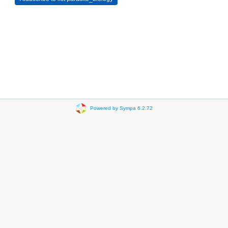
Powered by Sympa 6.2.72