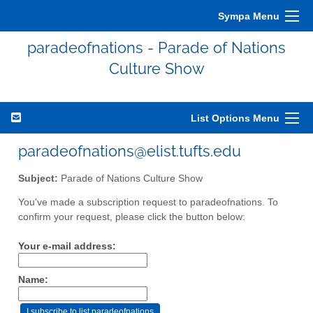
Sympa Menu
paradeofnations - Parade of Nations
Culture Show
List Options Menu
paradeofnations@elist.tufts.edu
Subject:
Parade of Nations Culture Show
You've made a subscription request to paradeofnations. To
confirm your request, please click the button below:
Your e-mail address:
Name: