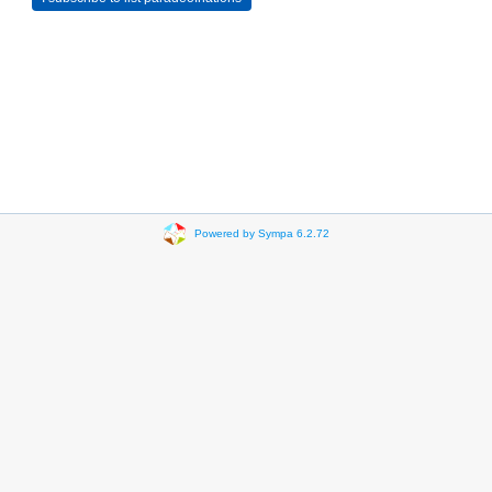
Powered by Sympa 6.2.72