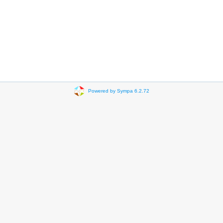
Powered by Sympa 6.2.72