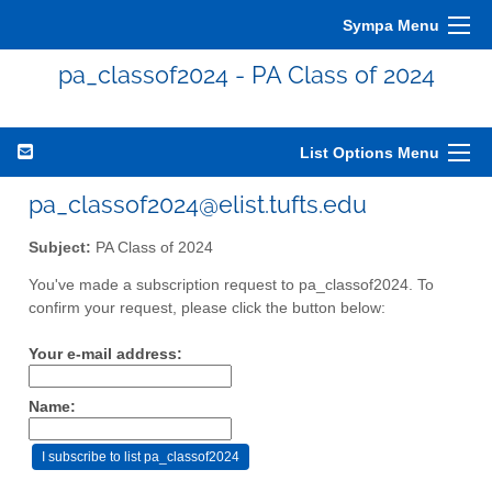
Sympa Menu
pa_classof2024 - PA Class of 2024
List Options Menu
pa_classof2024@elist.tufts.edu
Subject:
PA Class of 2024
You've made a subscription request to pa_classof2024. To
confirm your request, please click the button below:
Your e-mail address:
Name: