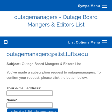
Sympa Menu
outagemanagers - Outage Board
Mangers & Editors List
List Options Menu
outagemanagers@elist.tufts.edu
Subject:
Outage Board Mangers & Editors List
You've made a subscription request to outagemanagers. To
confirm your request, please click the button below:
Your e-mail address:
Name: