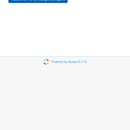
Powered by Sympa 6.2.72