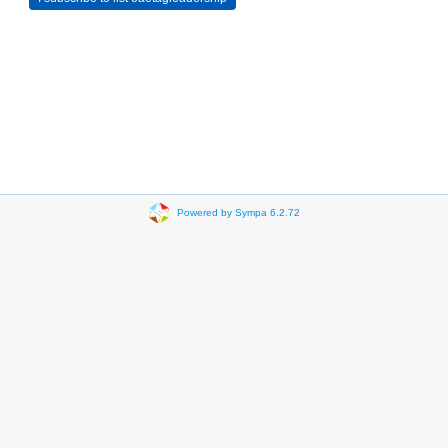
Powered by Sympa 6.2.72