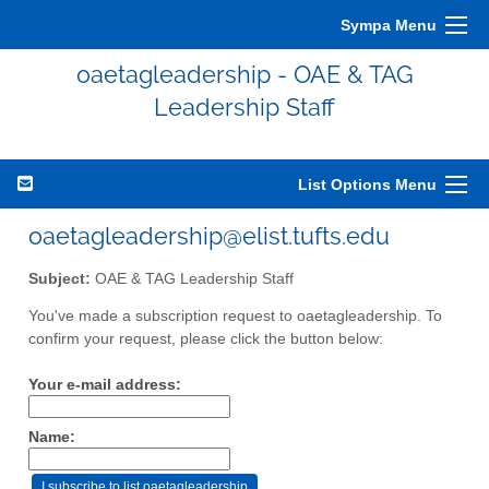
Sympa Menu
oaetagleadership - OAE & TAG
Leadership Staff
List Options Menu
oaetagleadership@elist.tufts.edu
Subject:
OAE & TAG Leadership Staff
You've made a subscription request to oaetagleadership. To
confirm your request, please click the button below:
Your e-mail address:
Name: