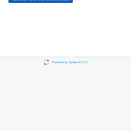
Powered by Sympa 6.2.72