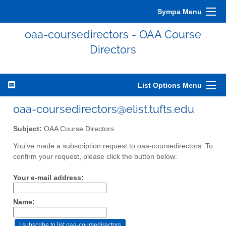
Sympa Menu
oaa-coursedirectors - OAA Course
Directors
List Options Menu
oaa-coursedirectors@elist.tufts.edu
Subject:
OAA Course Directors
You've made a subscription request to oaa-coursedirectors. To
confirm your request, please click the button below:
Your e-mail address:
Name: