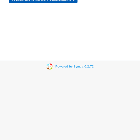
Powered by Sympa 6.2.72