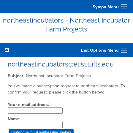
Sympa Menu
northeastincubators - Northeast Incubator
Farm Projects
List Options Menu
northeastincubators@elist.tufts.edu
Subject:
Northeast Incubator Farm Projects
You've made a subscription request to northeastincubators. To
confirm your request, please click the button below:
Your e-mail address:
Name: