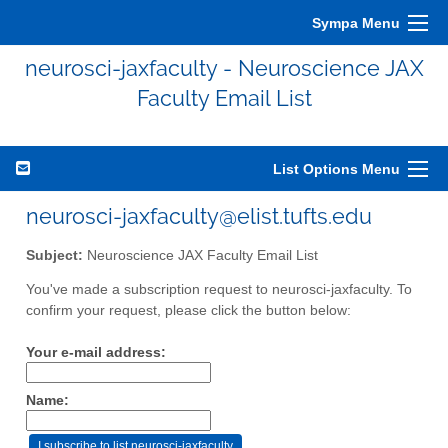
Sympa Menu
neurosci-jaxfaculty - Neuroscience JAX
Faculty Email List
List Options Menu
neurosci-jaxfaculty@elist.tufts.edu
Subject:
Neuroscience JAX Faculty Email List
You've made a subscription request to neurosci-jaxfaculty. To
confirm your request, please click the button below:
Your e-mail address:
Name: