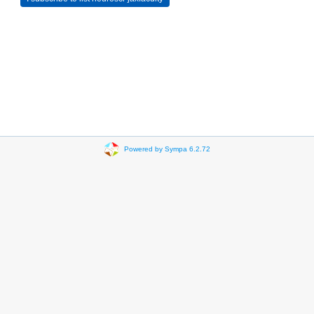
Powered by Sympa 6.2.72