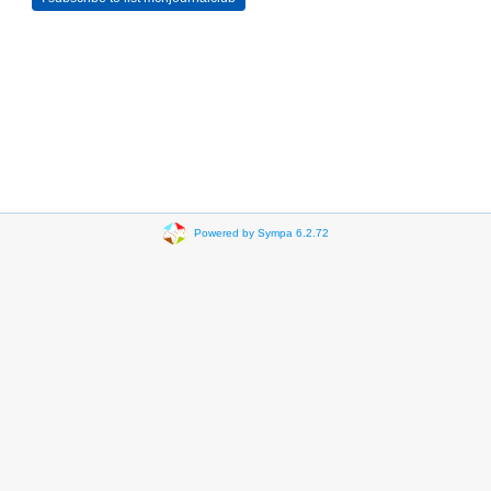
Powered by Sympa 6.2.72