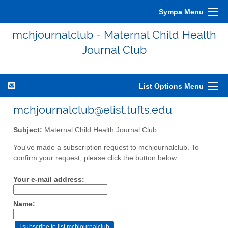
Sympa Menu
mchjournalclub - Maternal Child Health
Journal Club
List Options Menu
mchjournalclub@elist.tufts.edu
Subject:
Maternal Child Health Journal Club
You've made a subscription request to mchjournalclub. To
confirm your request, please click the button below:
Your e-mail address:
Name: